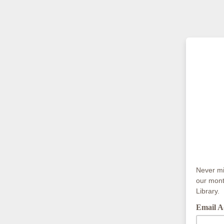
Never mis
our mont
Library.
Email A