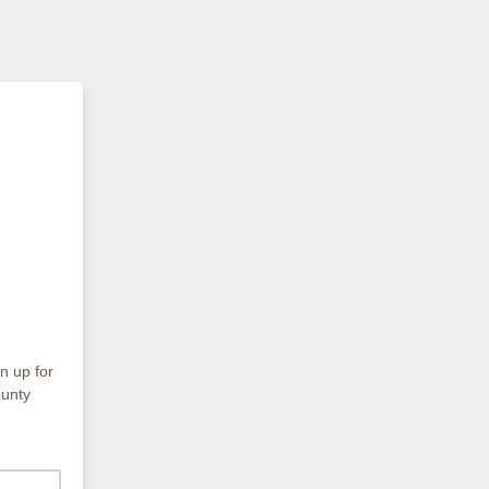
gn up for
ounty