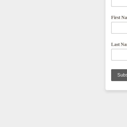
First N
Last N