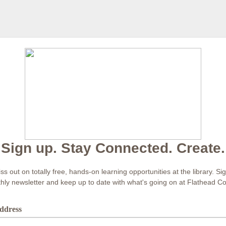
Sign up. Stay Connected. Create.
s out on totally free, hands-on learning opportunities at the library. Si
hly newsletter and keep up to date with what's going on at Flathead C
ddress